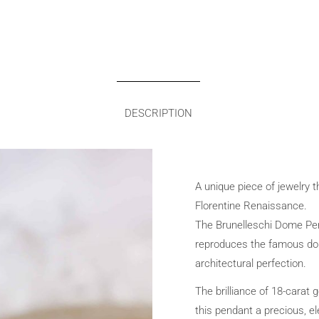
DESCRIPTION
A unique piece of jewelry 
Florentine Renaissance.
The Brunelleschi Dome Pend
reproduces the famous do
architectural perfection.
The brilliance of 18-carat 
this pendant a precious, el