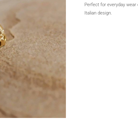
Perfect for everyday wear o
Italian design.