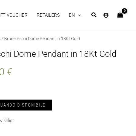
IFT VOUCHER
RETAILERS
EN
s
/ Brunelleschi Dome Pendant in 18Kt Gold
schi Dome Pendant in 18Kt Gold
00
€
wishlist