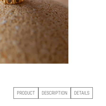
PRODUCT
DESCRIPTION
DETAILS