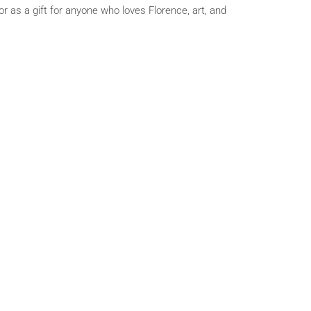
r as a gift for anyone who loves Florence, art, and