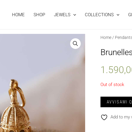
HOME
SHOP
JEWELS
COLLECTIONS
G
Home
/
Pendant
Brunelle
1.590,
Out of stock
Add to my 