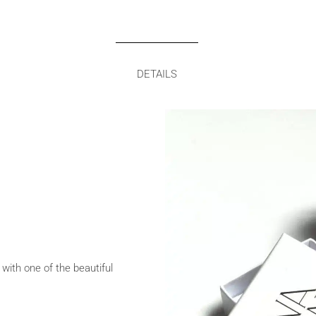
DETAILS
 with one of the beautiful