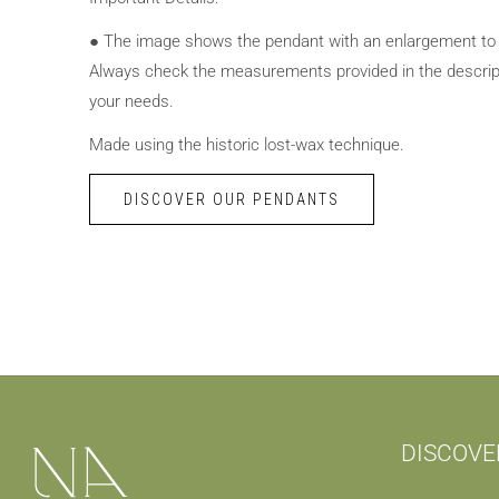
● The image shows the pendant with an enlargement to hi
Always check the measurements provided in the descrip
your needs.
Made using the historic lost-wax technique.
DISCOVER OUR PENDANTS
DISCOVE