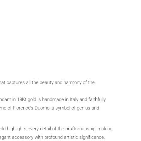
that captures all the beauty and harmony of the
ant in 18Kt gold is handmade in Italy and faithfully
me of Florence’s Duomo, a symbol of genius and
gold highlights every detail of the craftsmanship, making
egant accessory with profound artistic significance.