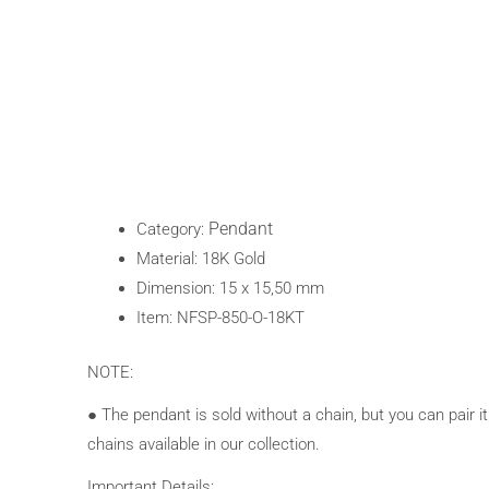
Pendant
Category:
Material: 18K Gold
Dimension: 15 x 15,50 mm
Item: NFSP-850-O-18KT
NOTE:
● The pendant is sold without a chain, but you can pair it
chains available in our collection.
Important Details: