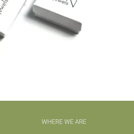
WHERE WE ARE