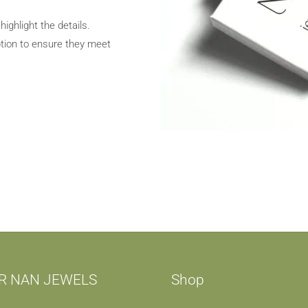
ghlight the details.
tion to ensure they meet
R NAN JEWELS
Shop