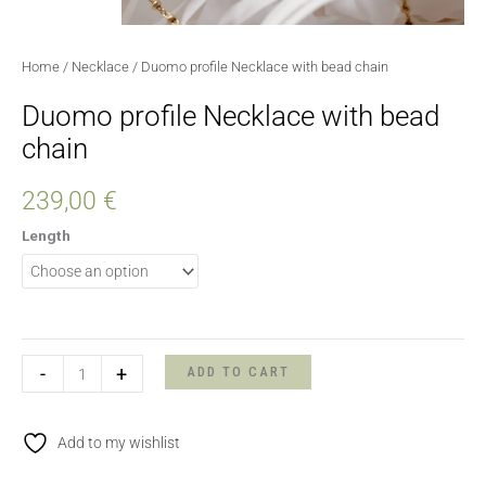
Home
/
Necklace
/ Duomo profile Necklace with bead chain
Duomo profile Necklace with bead
chain
239,00
€
Length
-
+
ADD TO CART
Add to my wishlist