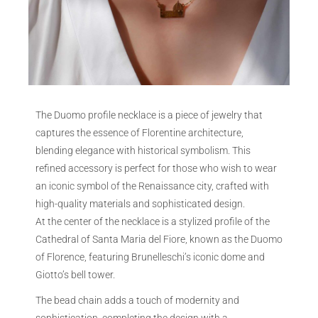
The Duomo profile necklace is a piece of jewelry that
captures the essence of Florentine architecture,
blending elegance with historical symbolism. This
refined accessory is perfect for those who wish to wear
an iconic symbol of the Renaissance city, crafted with
high-quality materials and sophisticated design.
At the center of the necklace is a stylized profile of the
Cathedral of Santa Maria del Fiore, known as the Duomo
of Florence, featuring Brunelleschi’s iconic dome and
Giotto’s bell tower.
The bead chain adds a touch of modernity and