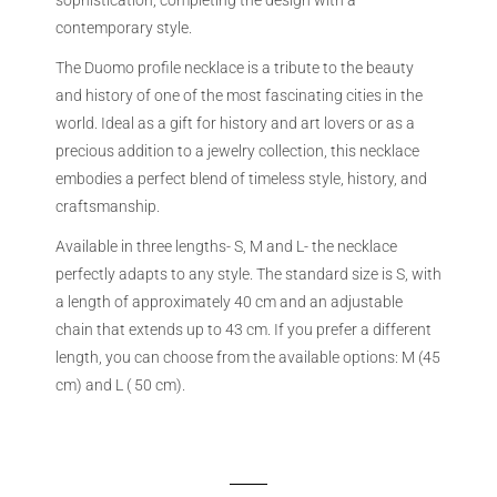
sophistication, completing the design with a
contemporary style.
The Duomo profile necklace is a tribute to the beauty
and history of one of the most fascinating cities in the
world. Ideal as a gift for history and art lovers or as a
precious addition to a jewelry collection, this necklace
embodies a perfect blend of timeless style, history, and
craftsmanship.
Available in three lengths- S, M and L- the necklace
perfectly adapts to any style. The standard size is S, with
a length of approximately 40 cm and an adjustable
chain that extends up to 43 cm. If you prefer a different
length, you can choose from the available options: M (45
cm) and L ( 50 cm).