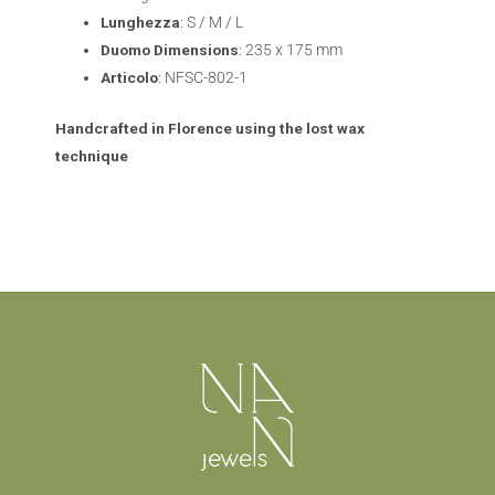
Lunghezza
: S / M / L
Duomo
Dimensions
: 235 x 175 mm
Articolo
: NFSC-802-1
Handcrafted in Florence using the lost wax
technique