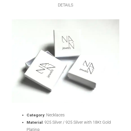
DETAILS
Category
: Necklaces
Material
: 925 Silver / 925 Silver with 18Kt Gold
Plating