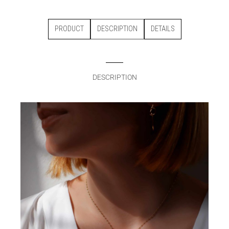
PRODUCT
DESCRIPTION
DETAILS
DESCRIPTION