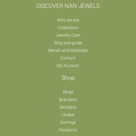
DISCOVER NAN JEWELS
Who we are
Collections
Jewelry Care
Ring size guide
Metals and Materials
Contact
My Account
Shop
Rings
Bracelets
Necklace
Choker
Earrings
Pendants